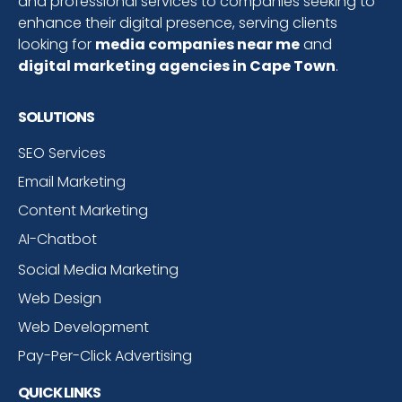
and professional services to companies seeking to
enhance their digital presence, serving clients
looking for
media companies near me
and
digital marketing agencies in Cape Town
.
SOLUTIONS
SEO Services
Email Marketing
Content Marketing
AI-Chatbot
Social Media Marketing
Web Design
Web Development
Pay-Per-Click Advertising
QUICK LINKS