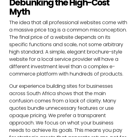
Debunking the High-Cost
Myth
The idea that all professional websites come with
a massive price tag is a common misconception.
The final price of a website depends on its
specific functions and scale, not some arbitrary
high standard. A simple, elegant brochure-style
website for a local service provider will have a
different investment level than a complex e-
commerce platform with hundreds of products.
Our experience building sites for businesses
across South Africa shows that the main
confusion comes from a lack of clarity. Many
quotes bundle unnecessary features or use
opaque pricing. We prefer a transparent
approach. We focus on what your business
needs to achieve its goals. This means you pay