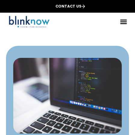
CONTACT US
Des
We
Dig