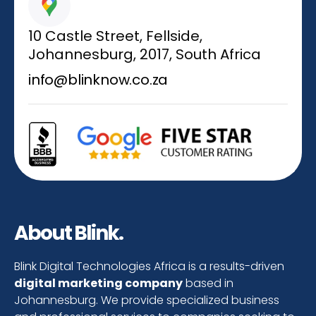
10 Castle Street, Fellside,
Johannesburg, 2017, South Africa
info@blinknow.co.za
About Blink.
Blink Digital Technologies Africa is a results-driven
digital marketing company
based in
Johannesburg. We provide specialized business