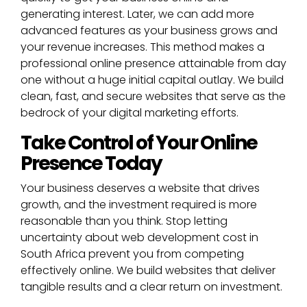
generating interest. Later, we can add more
advanced features as your business grows and
your revenue increases. This method makes a
professional online presence attainable from day
one without a huge initial capital outlay. We build
clean, fast, and secure websites that serve as the
bedrock of your digital marketing efforts.
Take Control of Your Online
Presence Today
Your business deserves a website that drives
growth, and the investment required is more
reasonable than you think. Stop letting
uncertainty about web development cost in
South Africa prevent you from competing
effectively online. We build websites that deliver
tangible results and a clear return on investment.