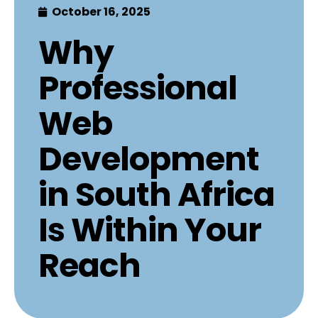
October 16, 2025
Why
Professional
Web
Development
in South Africa
Is Within Your
Reach