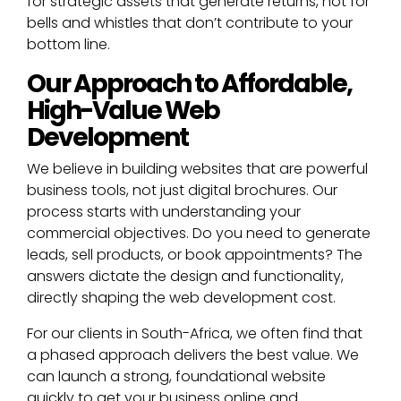
for strategic assets that generate returns, not for
bells and whistles that don’t contribute to your
bottom line.
Our Approach to Affordable,
High-Value Web
Development
We believe in building websites that are powerful
business tools, not just digital brochures. Our
process starts with understanding your
commercial objectives. Do you need to generate
leads, sell products, or book appointments? The
answers dictate the design and functionality,
directly shaping the web development cost.
For our clients in South-Africa, we often find that
a phased approach delivers the best value. We
can launch a strong, foundational website
quickly to get your business online and