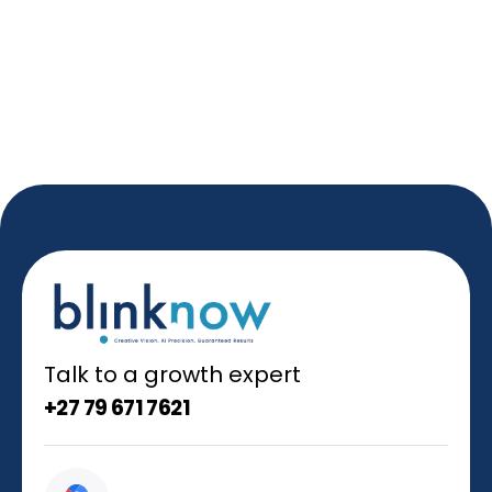
Talk to a growth expert
+27 79 671 7621