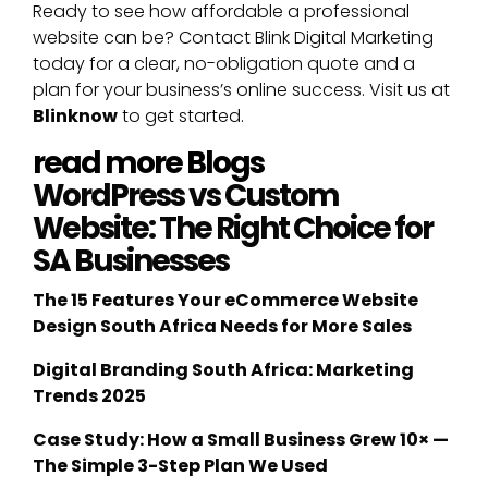
Ready to see how affordable a professional
website can be? Contact Blink Digital Marketing
today for a clear, no-obligation quote and a
plan for your business’s online success. Visit us at
Blinknow
to get started.
read more Blogs
WordPress vs Custom
Website: The Right Choice for
SA Businesses
The 15 Features Your eCommerce Website
Design South Africa Needs for More Sales
Digital Branding South Africa: Marketing
Trends 2025
Case Study: How a Small Business Grew 10× —
The Simple 3-Step Plan We Used