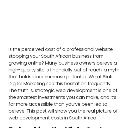
Is the perceived cost of a professional website
stopping your South African business from
growing online? Many business owners believe a
high-quality site is financially out of reach, a myth
that holds back immense potential. We at Blink
Digital Marketing see this hesitation frequently.
The truth is, strategic web development is one of
the smartest investments you can make, and it’s
far more accessible than you’ve been led to
believe. This post will show you the real picture of
web development costs in South Africa.