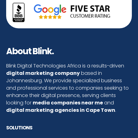
About Blink.
Blink Digital Technologies Africa is a results-driven
digital marketing company
based in
Johannesburg. We provide specialized business
and professional services to companies seeking to
enhance their digital presence, serving clients
looking for
media companies near me
and
digital marketing agencies in Cape Town
.
SOLUTIONS