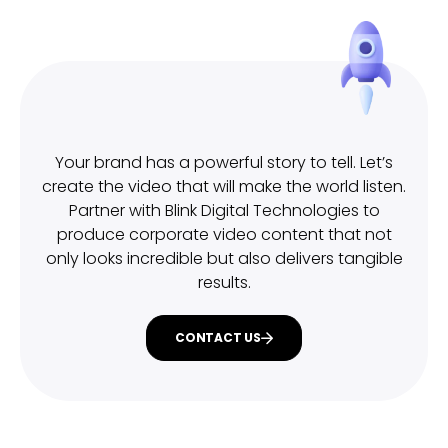
Your brand has a powerful story to tell. Let’s
create the video that will make the world listen.
Partner with Blink Digital Technologies to
produce corporate video content that not
only looks incredible but also delivers tangible
results.
CONTACT US