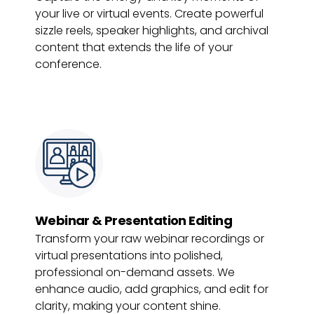
your live or virtual events. Create powerful
sizzle reels, speaker highlights, and archival
content that extends the life of your
conference.
Webinar & Presentation Editing
Transform your raw webinar recordings or
virtual presentations into polished,
professional on-demand assets. We
enhance audio, add graphics, and edit for
clarity, making your content shine.