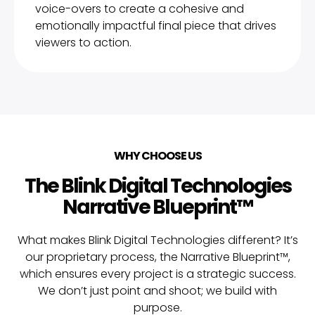
voice-overs to create a cohesive and
emotionally impactful final piece that drives
viewers to action.
WHY CHOOSE US
The Blink Digital Technologies
Narrative Blueprint™
What makes Blink Digital Technologies different? It’s
our proprietary process, the Narrative Blueprint™,
which ensures every project is a strategic success.
We don’t just point and shoot; we build with
purpose.