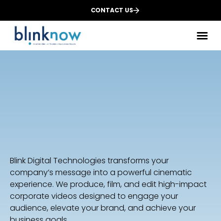
CONTACT US
Des
We
Dig
Blink Digital Technologies transforms your
company’s message into a powerful cinematic
experience. We produce, film, and edit high-impact
corporate videos designed to engage your
audience, elevate your brand, and achieve your
business goals.