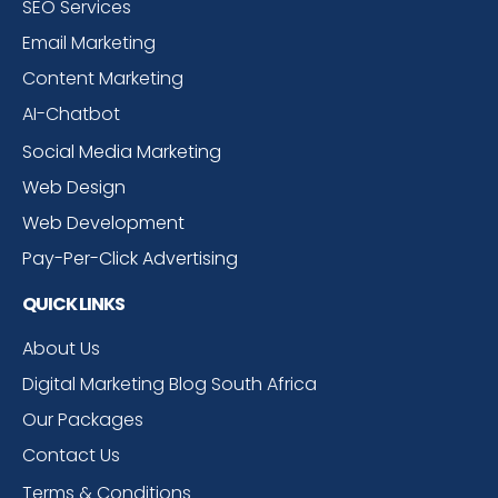
SEO Services
Email Marketing
Content Marketing
AI-Chatbot
Social Media Marketing
Web Design
Web Development
Pay-Per-Click Advertising
QUICK LINKS
About Us
Digital Marketing Blog South Africa
Our Packages
Contact Us
Terms & Conditions