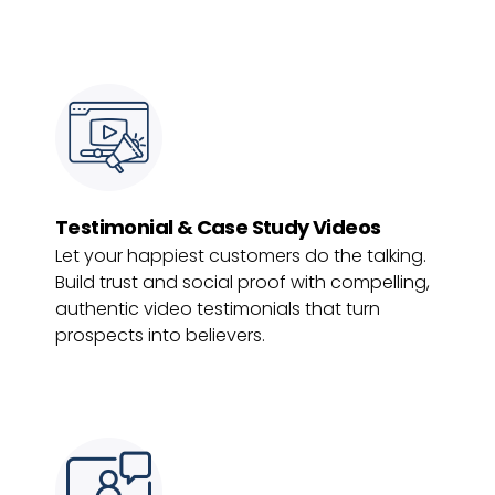
Testimonial & Case Study Videos
Let your happiest customers do the talking.
Build trust and social proof with compelling,
authentic video testimonials that turn
prospects into believers.