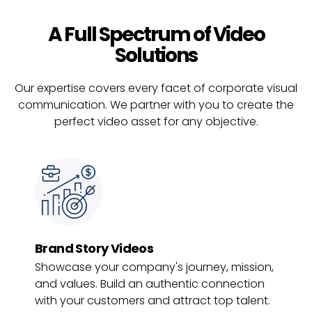
A Full Spectrum of Video
Solutions
Our expertise covers every facet of corporate visual
communication. We partner with you to create the
perfect video asset for any objective.
Brand Story Videos
Showcase your company's journey, mission,
and values. Build an authentic connection
with your customers and attract top talent.