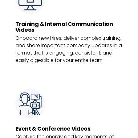
Training & Internal Communication
Videos
Onboard new hires, deliver complex training,
and share important company updates in a
format that is engaging, consistent, and
easily digestible for your entire team.
Event & Conference Videos
Capture the energy and key moments of