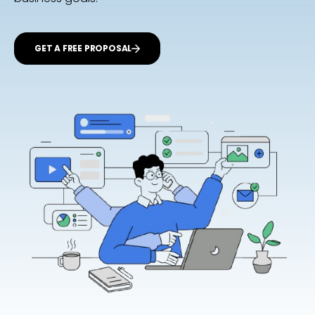
GET A FREE PROPOSAL