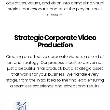
objectives, values, and vision into compelling visual
stories that resonate long after the play button is
pressed.
Strategic Corporate Video
Production
Creating an effective corporate video is a blend of
art and strategy. Our process is built to deliver not
just a beautiful final product, but a strategic asset
that works for your business. We handle every
stage, from the initial idea to the final edit, ensuring
a seamless experience and exceptional results.