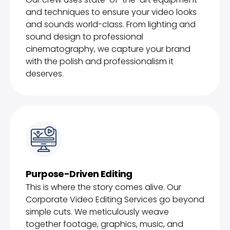
and techniques to ensure your video looks
and sounds world-class. From lighting and
sound design to professional
cinematography, we capture your brand
with the polish and professionalism it
deserves.
Purpose-Driven Editing
This is where the story comes alive. Our
Corporate Video Editing Services go beyond
simple cuts. We meticulously weave
together footage, graphics, music, and