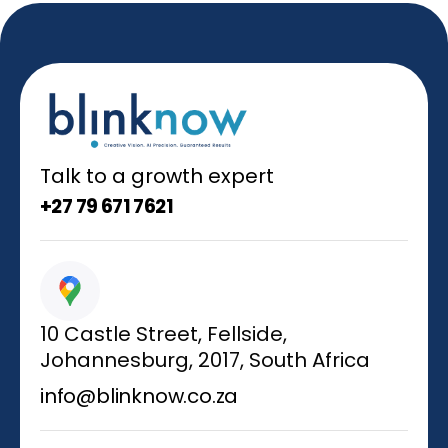
Talk to a growth expert
+27 79 671 7621
10 Castle Street, Fellside,
Johannesburg, 2017, South Africa
info@blinknow.co.za