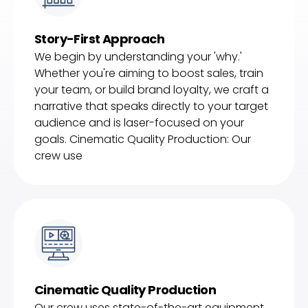
Story-First Approach
We begin by understanding your 'why.'
Whether you're aiming to boost sales, train
your team, or build brand loyalty, we craft a
narrative that speaks directly to your target
audience and is laser-focused on your
goals. Cinematic Quality Production: Our
crew use
Cinematic Quality Production
Our crew uses state-of-the-art equipment