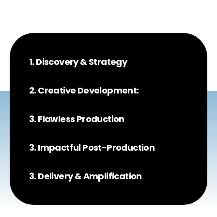
1. Discovery & Strategy
2. Creative Development:
3. Flawless Production
3. Impactful Post-Production
3. Delivery & Amplification