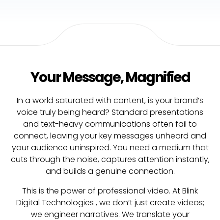
Your Message, Magnified
In a world saturated with content, is your brand’s
voice truly being heard? Standard presentations
and text-heavy communications often fail to
connect, leaving your key messages unheard and
your audience uninspired. You need a medium that
cuts through the noise, captures attention instantly,
and builds a genuine connection.
This is the power of professional video. At Blink
Digital Technologies , we don’t just create videos;
we engineer narratives. We translate your