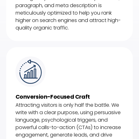
paragraph, and meta description is
meticulously optimized to help you rank
higher on search engines and attract high-
quality organic traffic.
Conversion-Focused Craft
Attracting visitors is only half the battle. We
write with a clear purpose, using persuasive
language, psychological triggers, and
powerful calls-to-action (CTAs) to increase
engagement, generate leads, and drive