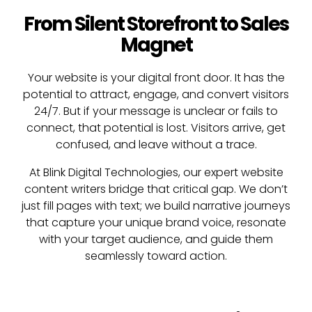
From Silent Storefront to Sales
Magnet
Your website is your digital front door. It has the
potential to attract, engage, and convert visitors
24/7. But if your message is unclear or fails to
connect, that potential is lost. Visitors arrive, get
confused, and leave without a trace.
At Blink Digital Technologies, our expert website
content writers bridge that critical gap. We don’t
just fill pages with text; we build narrative journeys
that capture your unique brand voice, resonate
with your target audience, and guide them
seamlessly toward action.