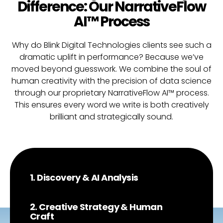
Difference: Our NarrativeFlow
AI™ Process
Why do Blink Digital Technologies clients see such a
dramatic uplift in performance? Because we’ve
moved beyond guesswork. We combine the soul of
human creativity with the precision of data science
through our proprietary NarrativeFlow AI™ process.
This ensures every word we write is both creatively
brilliant and strategically sound.
1. Discovery & AI Analysis
2. Creative Strategy & Human
Craft