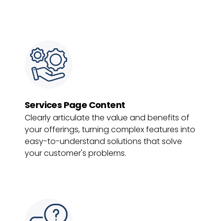
Services Page Content
Clearly articulate the value and benefits of
your offerings, turning complex features into
easy-to-understand solutions that solve
your customer's problems.