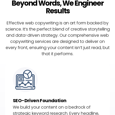
Beyond Words, We Engineer
Results
Effective web copywriting is an art form backed by
science. It’s the perfect blend of creative storytelling
and data-driven strategy. Our comprehensive web
copywriting services are designed to deliver on
every front, ensuring your content isn’t just read, but
that it performs.
SEO-Driven Foundation
We build your content on a bedrock of
strategic keyword research. Every headline,