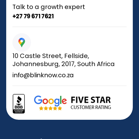
Talk to a growth expert
+27 79 671 7621
10 Castle Street, Fellside,
Johannesburg, 2017, South Africa
info@blinknow.co.za