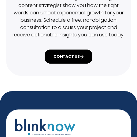
content strategist show you how the right
words can unlock exponential growth for your
business. Schedule a free, no-obligation
consultation to discuss your project and
receive actionable insights you can use today.
CONTACT US