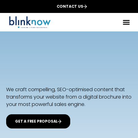
CONTACT US
Des
We
Dig
We craft compelling, SEO-optimised content that
transforms your website from a digital brochure into
your most powerful sales engine.
GET A FREE PROPOSAL