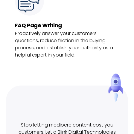
FAQ Page Writing
Proactively answer your customers'
questions, reduce friction in the buying
process, and establish your authority as a
helpful expert in your field.
Stop letting mediocre content cost you
customers. Let a Blink Digital Technologies