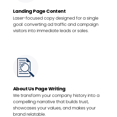
Landing Page Content
Laser-focused copy designed for a single
goal: converting ad traffic and campaign
visitors into immediate leads or sales.
About Us Page Writing
We transform your company history into a
compelling narrative that builds trust,
showcases your values, and makes your
brand relatable.