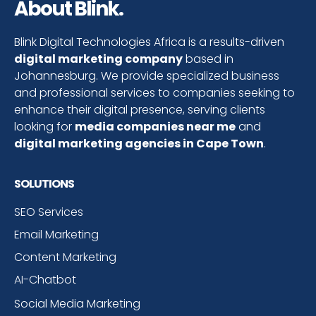
About Blink.
Blink Digital Technologies Africa is a results-driven
digital marketing company
based in
Johannesburg. We provide specialized business
and professional services to companies seeking to
enhance their digital presence, serving clients
looking for
media companies near me
and
digital marketing agencies in Cape Town
.
SOLUTIONS
SEO Services
Email Marketing
Content Marketing
AI-Chatbot
Social Media Marketing