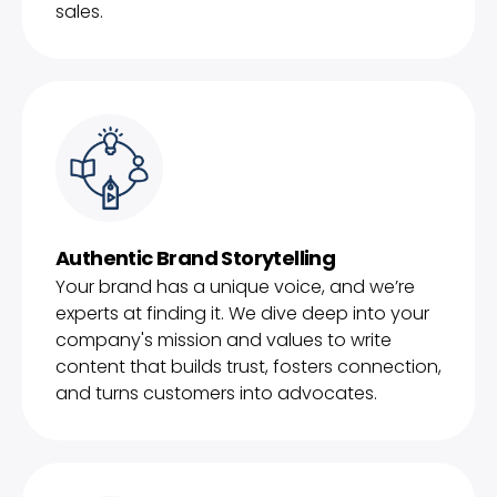
sales.
Authentic Brand Storytelling
Your brand has a unique voice, and we’re
experts at finding it. We dive deep into your
company's mission and values to write
content that builds trust, fosters connection,
and turns customers into advocates.