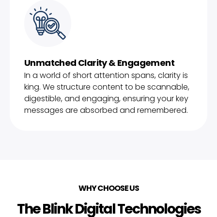
Unmatched Clarity & Engagement
In a world of short attention spans, clarity is
king. We structure content to be scannable,
digestible, and engaging, ensuring your key
messages are absorbed and remembered.
WHY CHOOSE US
The Blink Digital Technologies