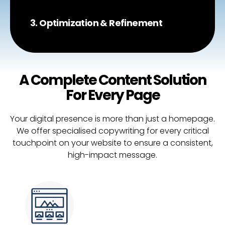
3. Optimization & Refinement
A Complete Content Solution
For Every Page
Your digital presence is more than just a homepage.
We offer specialised copywriting for every critical
touchpoint on your website to ensure a consistent,
high-impact message.