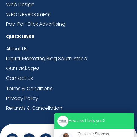
Web Design
Web Development
Pay-Per-Click Advertising
QUICK LINKS
About Us
Digital Marketing Blog South Africa
Our Packages
Contact Us
Terms & Conditions
Privacy Policy
Refunds & Cancellation
How can I help you?
Customer Success