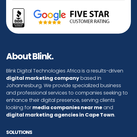
About Blink.
Blink Digital Technologies Africa is a results-driven
digital marketing company
based in
Johannesburg. We provide specialized business
and professional services to companies seeking to
enhance their digital presence, serving clients
looking for
media companies near me
and
digital marketing agencies in Cape Town
.
SOLUTIONS