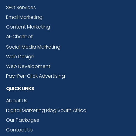
SEO Services
Email Marketing
Content Marketing
AI-Chatbot
Social Media Marketing
Web Design
Web Development
Pay-Per-Click Advertising
QUICK LINKS
About Us
Digital Marketing Blog South Africa
Our Packages
Contact Us