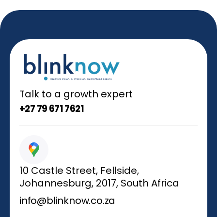
Talk to a growth expert
+27 79 671 7621
10 Castle Street, Fellside,
Johannesburg, 2017, South Africa
info@blinknow.co.za