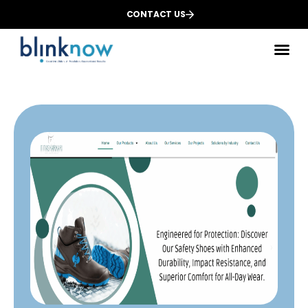
CONTACT US
Des
We
Dig