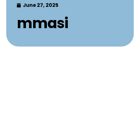
June 27, 2025
mmasi