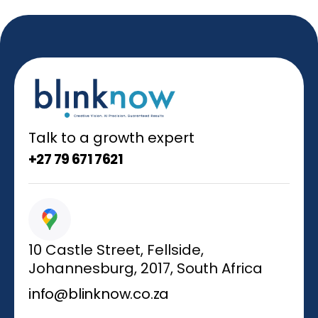
Talk to a growth expert
+27 79 671 7621
10 Castle Street, Fellside,
Johannesburg, 2017, South Africa
info@blinknow.co.za