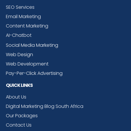
SEO Services
Email Marketing
Content Marketing
AI-Chatbot
Social Media Marketing
Web Design
Web Development
Pay-Per-Click Advertising
QUICK LINKS
About Us
Digital Marketing Blog South Africa
Our Packages
Contact Us