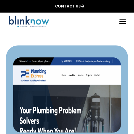
CONTACT US
Des
We
Dig