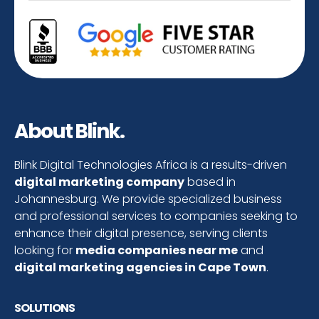
About Blink.
Blink Digital Technologies Africa is a results-driven
digital marketing company
based in
Johannesburg. We provide specialized business
and professional services to companies seeking to
enhance their digital presence, serving clients
looking for
media companies near me
and
digital marketing agencies in Cape Town
.
SOLUTIONS