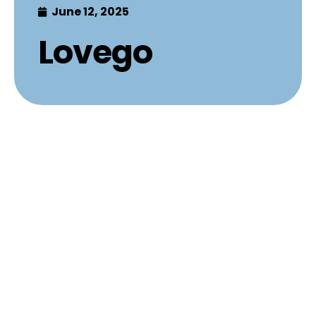
June 12, 2025
Lovego